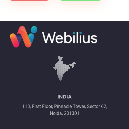
INDIA
113, First Floor, Pinnacle Tower, Sector 62,
Noida, 201301