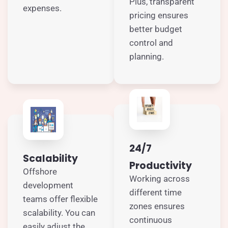
Plus, transparent
expenses.
pricing ensures
better budget
control and
planning.
24/7
Scalability
Productivity
Offshore
Working across
development
different time
teams offer flexible
zones ensures
scalability. You can
continuous
easily adjust the