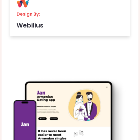
Design By:
Webilius