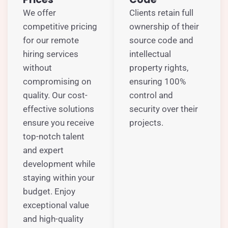
We offer
Clients retain full
competitive pricing
ownership of their
for our remote
source code and
hiring services
intellectual
without
property rights,
compromising on
ensuring 100%
quality. Our cost-
control and
effective solutions
security over their
ensure you receive
projects.
top-notch talent
and expert
development while
staying within your
budget. Enjoy
exceptional value
and high-quality