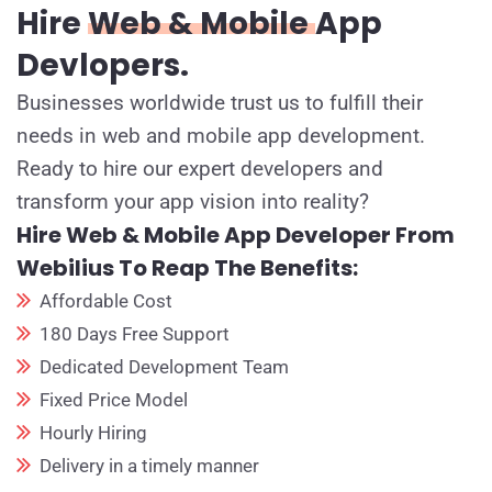
Hire
Web & Mobile
App
Devlopers.
Businesses worldwide trust us to fulfill their
needs in web and mobile app development.
Ready to hire our expert developers and
transform your app vision into reality?
Hire Web & Mobile App Developer From
Webilius To Reap The Benefits:
Affordable Cost
180 Days Free Support
Dedicated Development Team
Fixed Price Model
Hourly Hiring
Delivery in a timely manner