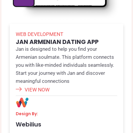
WEB DEVELOPMENT
JAN ARMENIAN DATING APP
Jan is designed to help you find your
Armenian soulmate. This platform connects
you with like-minded individuals seamlessly.
Start your journey with Jan and discover
meaningful connections
VIEW NOW
Design By:
Webilius