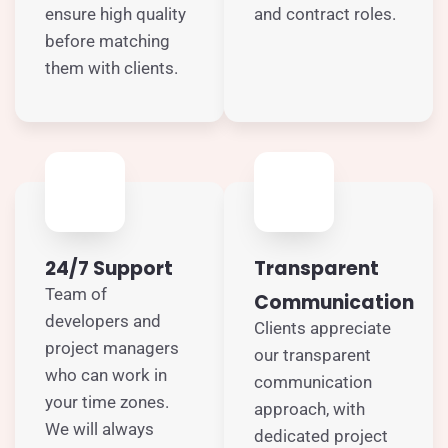
ensure high quality
and contract roles.
before matching
them with clients.
24/7 Support
Transparent
Team of
Communication
developers and
Clients appreciate
project managers
our transparent
who can work in
communication
your time zones.
approach, with
We will always
dedicated project