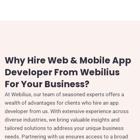
Why Hire Web & Mobile App
Developer From Webilius
For Your Business?
At Webilius, our team of seasoned experts offers a
wealth of advantages for clients who hire an app
developer from us. With extensive experience across
diverse industries, we bring valuable insights and
tailored solutions to address your unique business
needs. Partnering with us ensures access to a broad