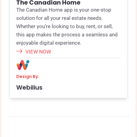
The Canadian Home
The Canadian Home app is your one-stop
solution for all your real estate needs.
Whether you’re looking to buy, rent, or sell,
this app makes the process a seamless and
enjoyable digital experience.
VIEW NOW
Design By:
Webilius