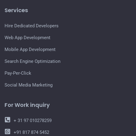
Services
Hire Dedicated Developers
Web App Development
Mobile App Development
Search Engine Optimization
Pay-Per-Click
Social Media Marketing
For Work inquiry
+ 31 97 010278259
+91 817 874 5452