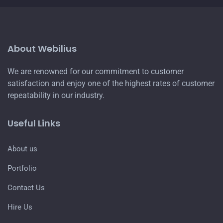
About Webilius
We are renowned for our commitment to customer
satisfaction and enjoy one of the highest rates of customer
repeatability in our industry.
Useful Links
About us
Portfolio
Contact Us
Hire Us