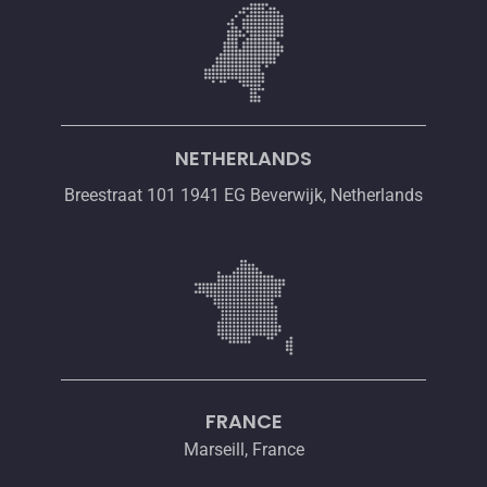
NETHERLANDS
Breestraat 101 1941 EG Beverwijk, Netherlands
FRANCE
Marseill, France