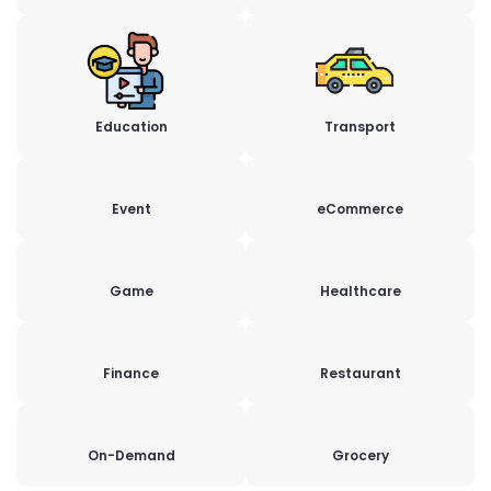
Education
Transport
Event
eCommerce
Game
Healthcare
Finance
Restaurant
On-Demand
Grocery