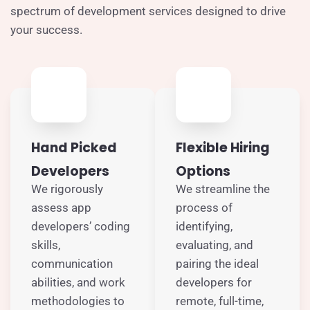
spectrum of development services designed to drive
your success.
Hand Picked
Flexible Hiring
Developers
Options
We rigorously
We streamline the
assess app
process of
developers’ coding
identifying,
skills,
evaluating, and
communication
pairing the ideal
abilities, and work
developers for
methodologies to
remote, full-time,