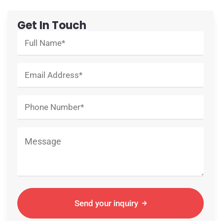
Get In Touch
Send your inquiry