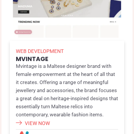
WEB DEVELOPMENT
MVINTAGE
Mvintage is a Maltese designer brand with
female empowerment at the heart of all that
it creates. Offering a range of meaningful
jewellery and accessories, the brand focuses
a great deal on heritage-inspired designs that
essentially turn Maltese relics into
contemporary, wearable fashion items.
VIEW NOW