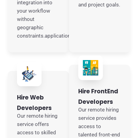
integration into
and project goals.
your workflow
without
geographic
constraints.applications.
Hire FrontEnd
Hire Web
Developers
Developers
Our remote hiring
Our remote hiring
service provides
service offers
access to
access to skilled
talented front-end