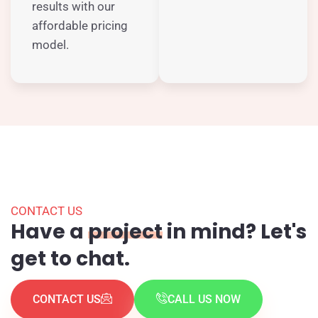
results with our
affordable pricing
model.
CONTACT US
Have a
project
in mind? Let's
get to chat.
CONTACT US
CALL US NOW