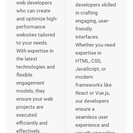
web developers
developers skilled
who can create
in crafting
and optimize high-
engaging, user-
performance
friendly
websites tailored
interfaces.
to your needs.
Whether you need
With expertise in
expertise in
the latest
HTML, CSS,
technologies and
JavaScript, or
flexible
modern
engagement
frameworks like
models, they
React or Vue.js,
ensure your web
our developers
projects are
ensure a
executed
seamless user
efficiently and
experience and
effectively,