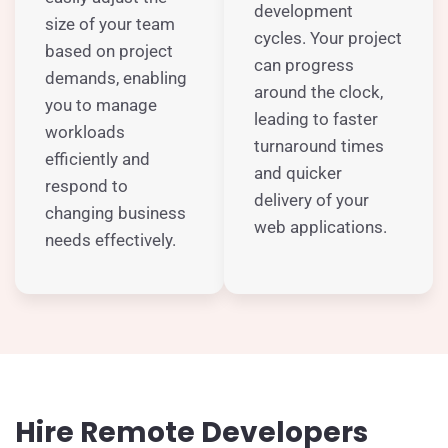
development
size of your team
cycles. Your project
based on project
can progress
demands, enabling
around the clock,
you to manage
leading to faster
workloads
turnaround times
efficiently and
and quicker
respond to
delivery of your
changing business
web applications.
needs effectively.
Hire Remote Developers