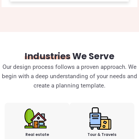
Industries
We Serve
Our design process follows a proven approach. We
begin with a deep understanding of your needs and
create a planning template.
Real estate
Tour & Travels