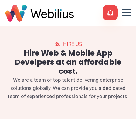
HIRE US
Hire Web & Mobile App
Develpers at an affordable
cost.
We are a team of top talent delivering enterprise
solutions globally. We can provide you a dedicated
team of experienced professionals for your projects.