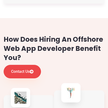
How Does Hiring An Offshore
Web App Developer Benefit
You?
Contact Us