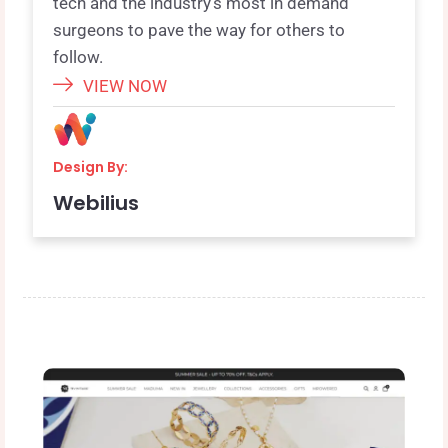
tech and the industry’s most in demand
surgeons to pave the way for others to
follow.
VIEW NOW
Design By:
Webilius