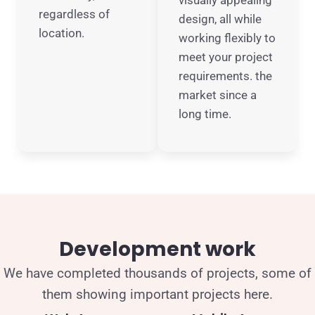
visually appealing
regardless of
design, all while
location.
working flexibly to
meet your project
requirements. the
market since a
long time.
Development work
We have completed thousands of projects, some of
them showing important projects here.