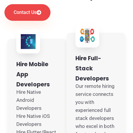
Contact Us
Hire Full-
Hire Mobile
Stack
App
Developers
Developers
Our remote hiring
Hire Native
service connects
Android
you with
Developers
experienced full
Hire Native iOS
stack developers
Developers
who excel in both
Hire Flutter/React