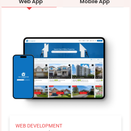
Web App
Mobile App
WEB DEVELOPMENT