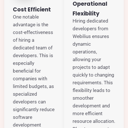
Operational
Cost Efficient
Flexibility
One notable
Hiring dedicated
advantage is the
developers from
cost-effectiveness
Webilius ensures
of hiring a
dynamic
dedicated team of
operations,
developers. This is
allowing your
especially
projects to adapt
beneficial for
quickly to changing
companies with
requirements. This
limited budgets, as
flexibility leads to
specialized
smoother
developers can
development and
significantly reduce
more efficient
software
resource allocation.
development