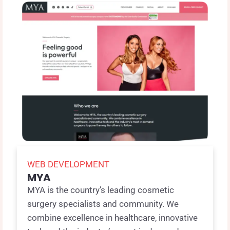
WEB DEVELOPMENT
MYA
MYA is the country’s leading cosmetic
surgery specialists and community. We
combine excellence in healthcare, innovative