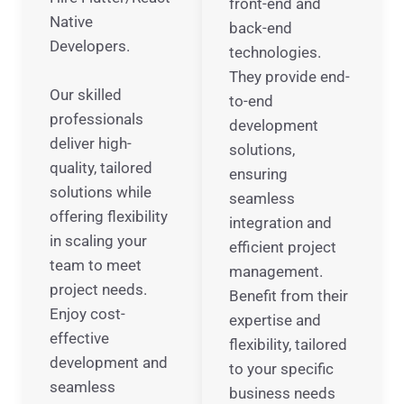
front-end and
Native
back-end
Developers.
technologies.
They provide end-
Our skilled
to-end
professionals
development
deliver high-
solutions,
quality, tailored
ensuring
solutions while
seamless
offering flexibility
integration and
in scaling your
efficient project
team to meet
management.
project needs.
Benefit from their
Enjoy cost-
expertise and
effective
flexibility, tailored
development and
to your specific
seamless
business needs