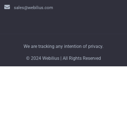
sales@webilius.com
We are tracking any intention of privacy.
© 2024 Webilius | All Rights Reserved