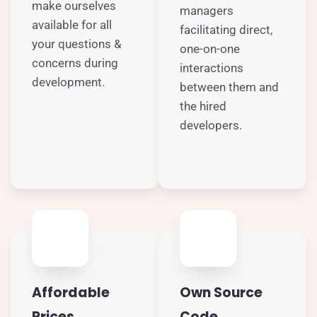
make ourselves
managers
available for all
facilitating direct,
your questions &
one-on-one
concerns during
interactions
development.
between them and
the hired
developers.
Affordable
Own Source
Prices
Code